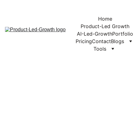
Home
Product-Led Growth
AI-Led-Growth
Portfolio
Pricing
Contact
Blogs
Tools