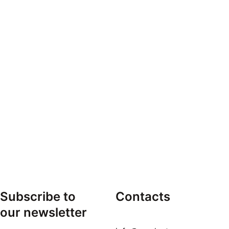
Subscribe to 
Contacts
our newsletter