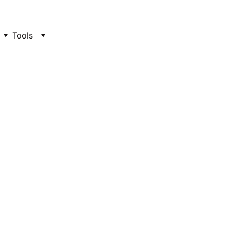
Tools