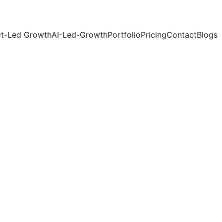
t-Led Growth
AI-Led-Growth
Portfolio
Pricing
Contact
Blogs