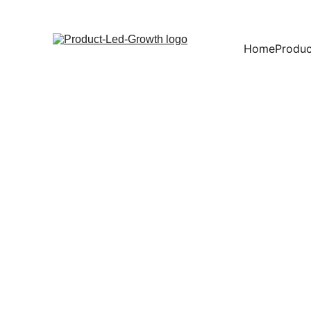
Home
Produc