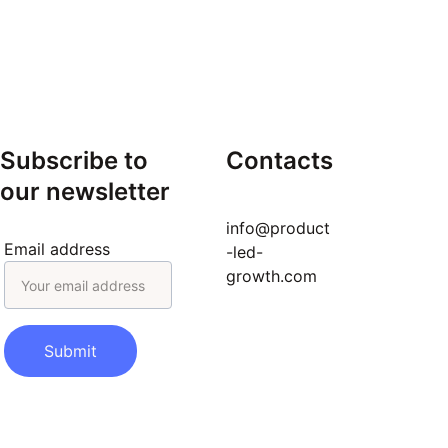
landing pages, pricing story.
Onboard for Value
 – AI 
onboarding, simulations, TTV 
reduction.
Workflow Self-Serve
 – AI 
config, support bot, automation 
backlog.
Subscribe to 
Contacts
Tier & Monetize
 – Tier matrix, 
our newsletter
value metrics, upgrade triggers.
Habit Formation
 – Nudge library, 
info@product
retention playbook, health 
Email address
-led-
dashboard.
growth.com
repeatable PLG engine
Submit
Curious to hear from others:
AI 