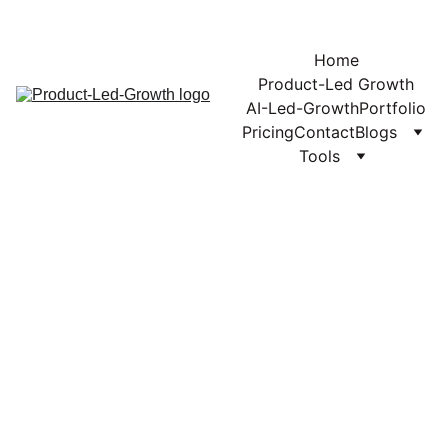
Home
Product-Led Growth
AI-Led-Growth
Portfolio
Pricing
Contact
Blogs
Tools
PLG
PRODUCT LED GROWTH
11/21/2025
2 min read